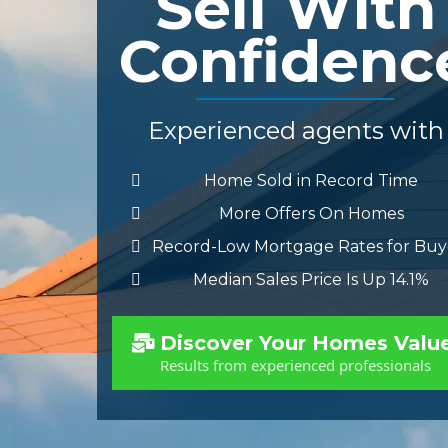
Sell With
Confidenc
Experienced agents with
Home Sold in Record Time
More Offers On Homes
Record-Low Mortgage Rates for Buy
Median Sales Price Is Up 14.1%
Discover Your Homes Valu
Results from experienced professionals