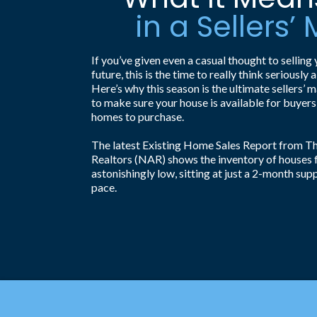
in a Sellers’
If you’ve given even a casual thought to selling 
future, this is the time to really think seriousl
Here’s why this season is the ultimate sellers’ 
to make sure your house is available for buyers
homes to purchase.
The latest Existing Home Sales Report from Th
Realtors (NAR) shows the inventory of houses for
astonishingly low, sitting at just a 2-month supp
pace.