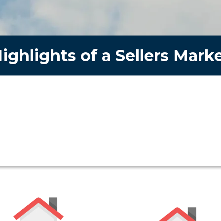
ighlights of a Sellers Mark