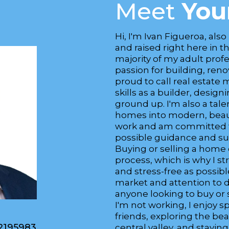
Meet
You
Hi, I'm Ivan Figueroa, also
and raised right here in t
majority of my adult profes
passion for building, ren
proud to call real estate 
skills as a builder, desi
ground up. I'm also a tal
homes into modern, beauti
work and am committed to
possible guidance and sup
Buying or selling a home
process, which is why I s
and stress-free as possib
market and attention to d
anyone looking to buy or 
I'm not working, I enjoy 
friends, exploring the bea
2195983
central valley, and stayin