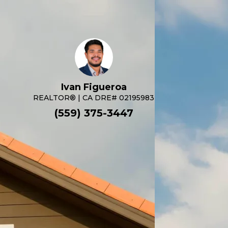
Ivan Figueroa
REALTOR® | CA DRE# 02195983
(559) 375-3447