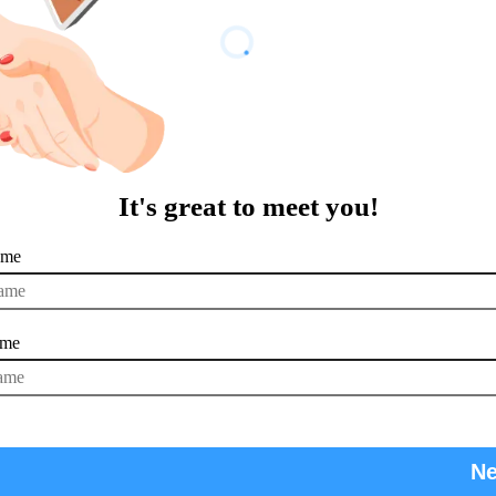
It's great to meet you!
ame
ame