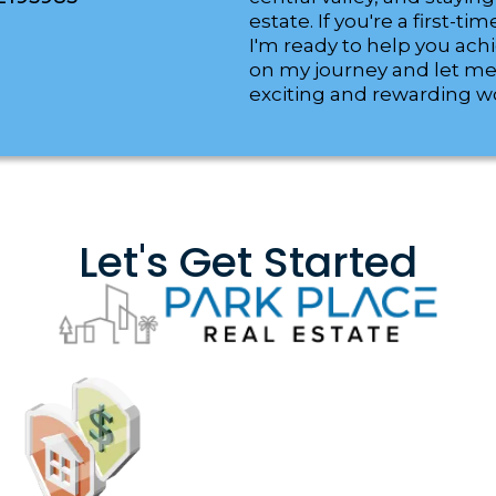
estate. If you're a first-
I'm ready to help you ach
on my journey and let me
exciting and rewarding wor
Let's Get Started