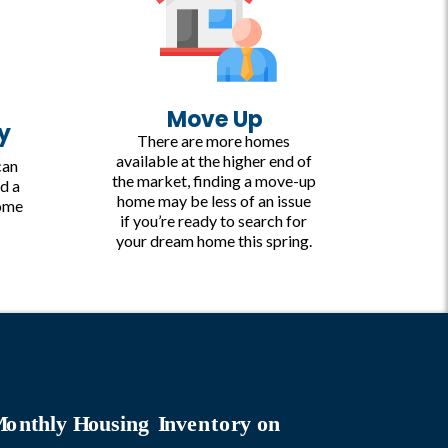
Move Up
y
There are more homes
available at the higher end of
can
the market, finding a move-up
d a
home may be less of an issue
ome
if you’re ready to search for
your dream home this spring.
M
o
n
thly
H
ousing
I
n
v
e
n
t
o
r
y on