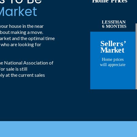
H
ome
P
ri
c
es
 Market
LESS
THAN
your house in the near
6 MONTHS
y about making a move.
market and the optimal time
S
eller
s
’
 who are looking for
M
a
r
k
et
Home p
r
i
c
es
e National Association of
will app
r
eci
a
t
e
 sale is still
ly at the current sales