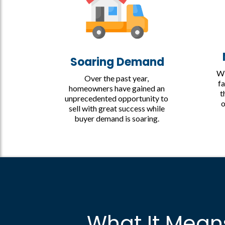
Soaring Demand
Wi
Over the past year,
fa
homeowners have gained an
t
unprecedented opportunity to
o
sell with great success while
buyer demand is soaring.
What It Mean