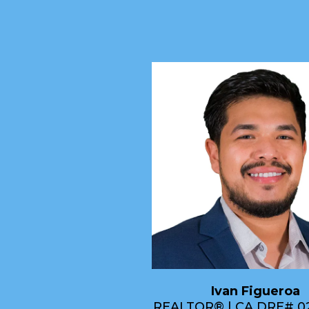
Ivan Figueroa
REALTOR® | CA DRE# 0