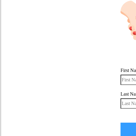
First N
Last N