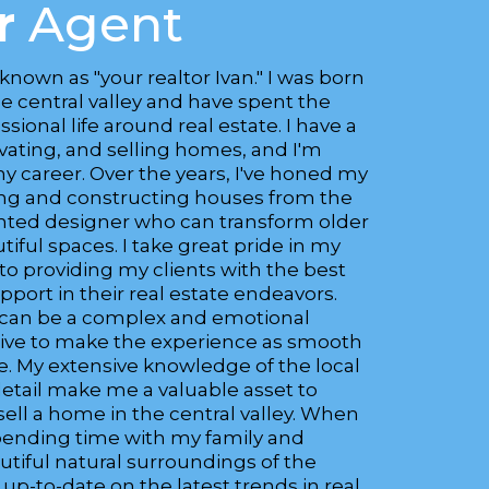
r
Agent
 known as "your realtor Ivan." I was born
he central valley and have spent the
sional life around real estate. I have a
ovating, and selling homes, and I'm
my career. Over the years, I've honed my
gning and constructing houses from the
ented designer who can transform older
ful spaces. I take great pride in my
 providing my clients with the best
port in their real estate endeavors.
 can be a complex and emotional
trive to make the experience as smooth
le. My extensive knowledge of the local
etail make me a valuable asset to
sell a home in the central valley. When
spending time with my family and
utiful natural surroundings of the
g up-to-date on the latest trends in real