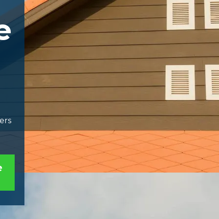
e
ers
e