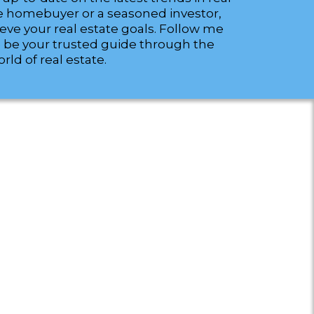
time homebuyer or a seasoned investor,
ieve your real estate goals. Follow me
 be your trusted guide through the
ld of real estate.