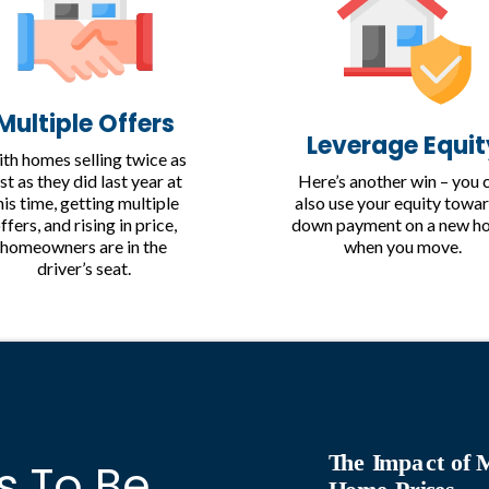
Multiple Offers
Leverage Equit
th homes selling twice as
Here’s another win – you 
st as they did last year at
also use your equity towar
his time, getting multiple
down payment on a new h
ffers, and rising in price,
when you move.
homeowners are in the
driver’s seat.
T
he
I
mpa
c
t of
s To Be