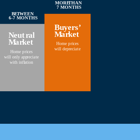
MORE
THAN
7 MONTHS
B
E
T
WEEN
6-7 MONTHS
Bu
y
er
s
’
M
a
r
k
et
N
eut
r
al
M
a
r
k
et
Home p
r
i
c
es
will dep
r
eci
a
t
e
Home p
r
i
c
es
will only app
r
eci
a
t
e
with infl
a
tion